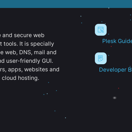
e and secure web
Plesk Guid
ools. It is specially
e web, DNS, mail and
d user-friendly GUI.
ers, apps, websites and
Developer B
 cloud hosting.