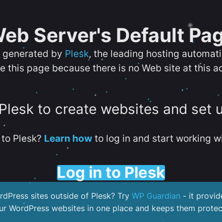
eb Server's Default Pa
s generated by
Plesk
, the leading hosting automat
e this page because there is no Web site at this a
 Plesk to create websites and set 
to Plesk?
Learn how
to log in and start working wi
Log in to Plesk
dPress sites outside of Plesk? Try
WP Guardian
- it provid
our WordPress websites in one place and keeps them protec