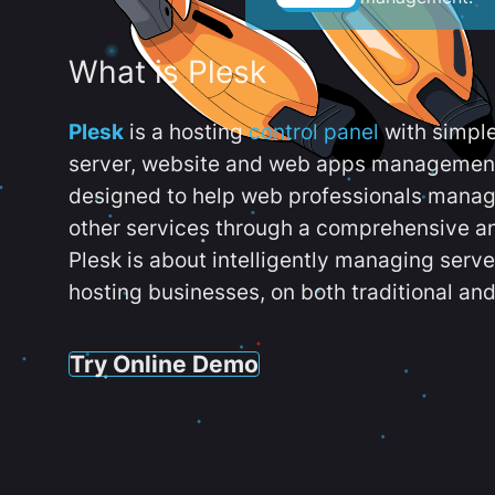
What is Plesk
Plesk
is a hosting
control panel
with simpl
server, website and web apps management t
designed to help web professionals manag
other services through a comprehensive an
Plesk is about intelligently managing serv
hosting businesses, on both traditional and
Try Online Demo