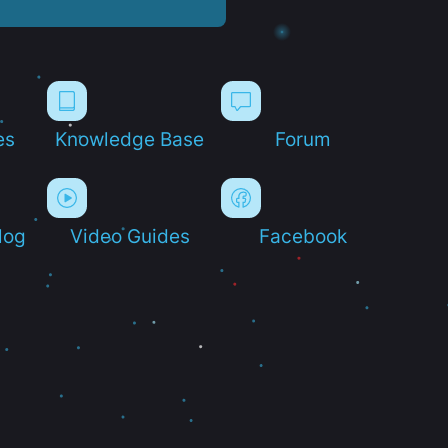
es
Knowledge Base
Forum
log
Video Guides
Facebook