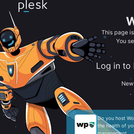
W
This page i
You se
Log in to
New 
Do you host Wor
the health of y
management.