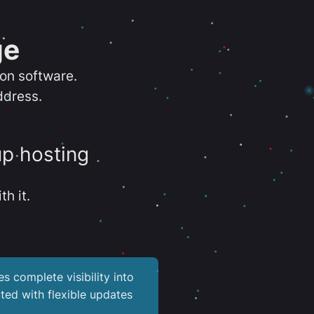
ge
ion software.
ddress.
up hosting
th it.
es complete visibility into
ted with flexible updates